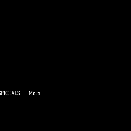
SPECIALS
More