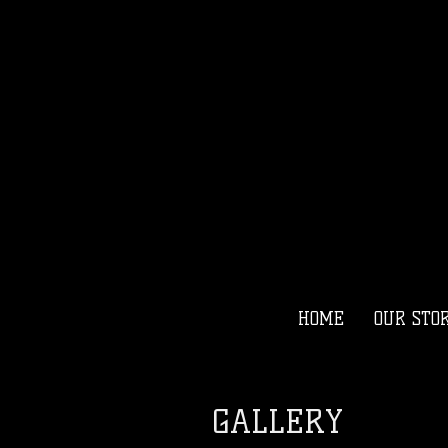
HOME
OUR STO
GALLERY