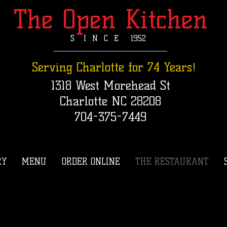
The Open Kitchen
S I N C E 1952​
Serving Charlotte for 74 Years!
1318 West Morehead St
Charlotte NC 28208
704-375-7449
RY
MENU
ORDER ONLINE
THE RESTAURANT