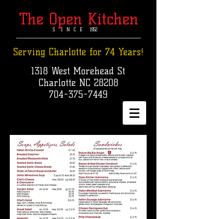
The Open Kitchen
S I N C E 1952​
Serving Charlotte for 74 Years!
1318 West Morehead St
Charlotte NC 28208
704-375-7449